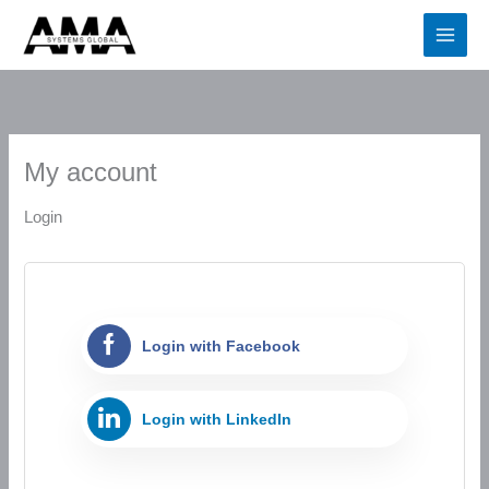
Skip
Required
Required
Required
to
content
My account
Login
Login with Facebook
Login with LinkedIn