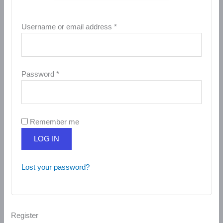
Username or email address
*
Password
*
Remember me
LOG IN
Lost your password?
Register