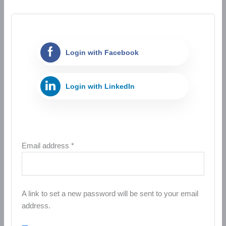
Login with Facebook
Login with LinkedIn
Email address
*
A link to set a new password will be sent to your email
address.