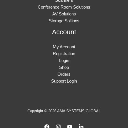
Scanners
Conference Room Solutions
AV Solutions
Storage Soltions
Account
My Account
Registration
Login
Shop
Orders
Support Login
Copyright © 2026 AMA SYSTEMS GLOBAL