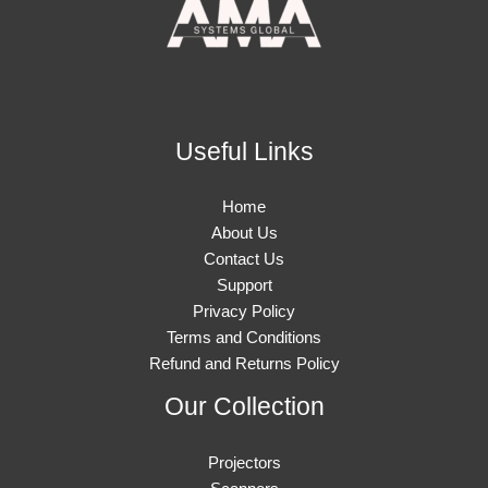
Useful Links
Home
About Us
Contact Us
Support
Privacy Policy
Terms and Conditions
Refund and Returns Policy
Our Collection
Projectors