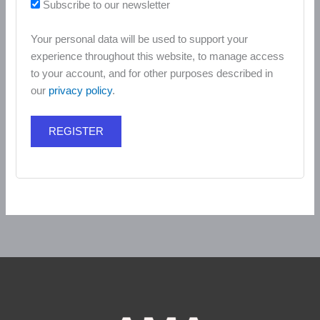
Subscribe to our newsletter
Your personal data will be used to support your
experience throughout this website, to manage access
to your account, and for other purposes described in
our
privacy policy
.
REGISTER