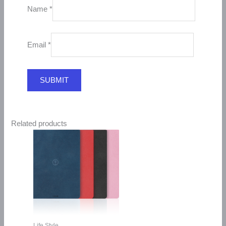
Name
*
Email
*
Related products
Life Style