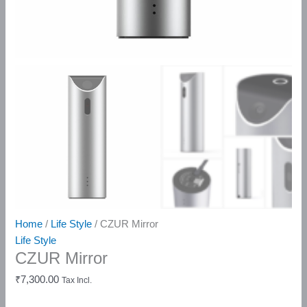
Home
/
Life Style
/ CZUR Mirror
Life Style
CZUR Mirror
₹
7,300.00
Tax Incl.