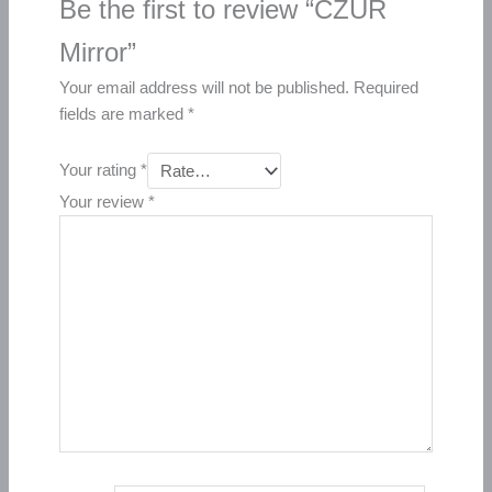
Be the first to review “CZUR
Mirror”
Your email address will not be published.
Required
fields are marked
*
Your rating
*
Your review
*