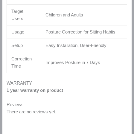
Target
Children and Adults
Users
Usage
Posture Correction for Sitting Habits
Setup
Easy Installation, User-Friendly
Correction
Improves Posture in 7 Days
Time
WARRANTY
1 year warranty on product
Reviews
There are no reviews yet.