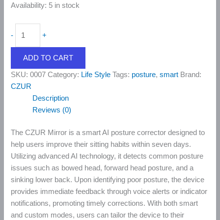
Availability:
5 in stock
-
+
ADD TO CART
SKU:
0007
Category:
Life Style
Tags:
posture
,
smart
Brand:
CZUR
Description
Reviews (0)
The CZUR Mirror is a smart AI posture corrector designed to
help users improve their sitting habits within seven days.
Utilizing advanced AI technology, it detects common posture
issues such as bowed head, forward head posture, and a
sinking lower back. Upon identifying poor posture, the device
provides immediate feedback through voice alerts or indicator
notifications, promoting timely corrections. With both smart
and custom modes, users can tailor the device to their