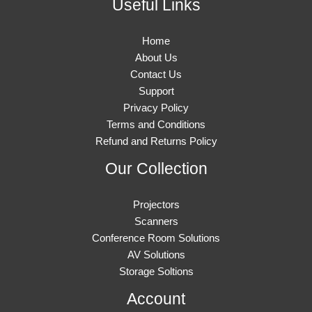
Useful Links
Home
About Us
Contact Us
Support
Privacy Policy
Terms and Conditions
Refund and Returns Policy
Our Collection
Projectors
Scanners
Conference Room Solutions
AV Solutions
Storage Soltions
Account