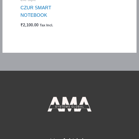
CZUR SMART
NOTEBOOK
₹
2,100.00
Tax Incl.