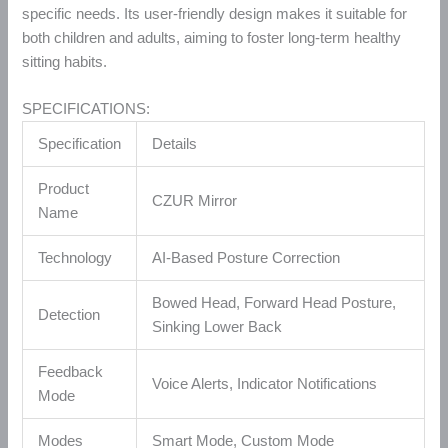
specific needs. Its user-friendly design makes it suitable for
both children and adults, aiming to foster long-term healthy
sitting habits.
SPECIFICATIONS:
Specification
Details
Product
CZUR Mirror
Name
Technology
AI-Based Posture Correction
Bowed Head, Forward Head Posture,
Detection
Sinking Lower Back
Feedback
Voice Alerts, Indicator Notifications
Mode
Modes
Smart Mode, Custom Mode