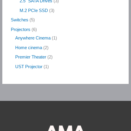
2.5" SATA Drives
3
M.2 PCIe SSD
3
Switches
5
Projectors
6
Anywhere Cinema
1
Home cinema
2
Premier Theater
2
UST Projector
1