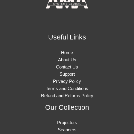
Useful Links
Home
About Us
Contact Us
Support
Privacy Policy
Terms and Conditions
Refund and Returns Policy
Our Collection
Projectors
Scanners