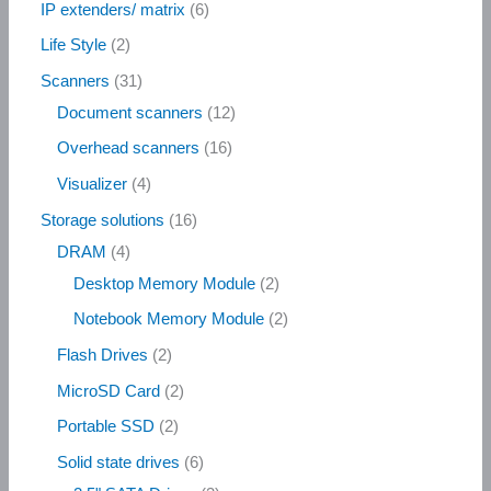
IP extenders/ matrix
6
Life Style
2
Scanners
31
Document scanners
12
Overhead scanners
16
Visualizer
4
Storage solutions
16
DRAM
4
Desktop Memory Module
2
Notebook Memory Module
2
Flash Drives
2
MicroSD Card
2
Portable SSD
2
Solid state drives
6