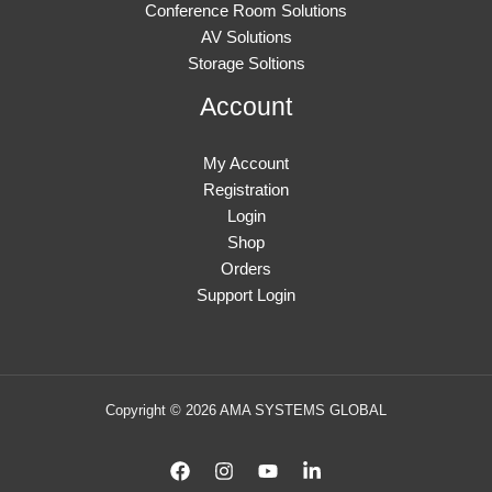
Conference Room Solutions
AV Solutions
Storage Soltions
Account
My Account
Registration
Login
Shop
Orders
Support Login
Copyright © 2026 AMA SYSTEMS GLOBAL