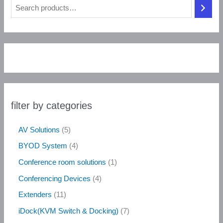
filter by categories
AV Solutions
5
BYOD System
4
Conference room solutions
1
Conferencing Devices
4
Extenders
11
iDock(KVM Switch & Docking)
7