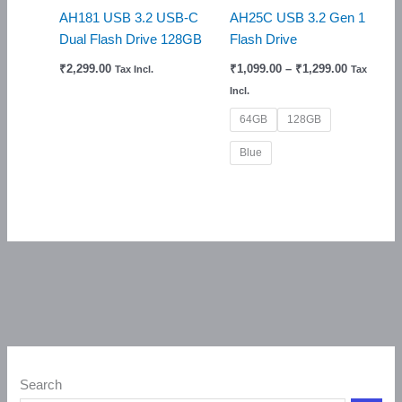
AH181 USB 3.2 USB-C
AH25C USB 3.2 Gen 1
Dual Flash Drive 128GB
Flash Drive
₹
2,299.00
₹
1,099.00
–
₹
1,299.00
Tax Incl.
Tax
Incl.
64GB
128GB
Blue
Search