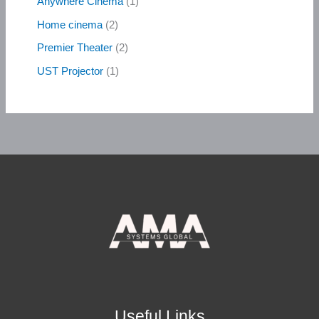
Anywhere Cinema
1
Home cinema
2
Premier Theater
2
UST Projector
1
Useful Links