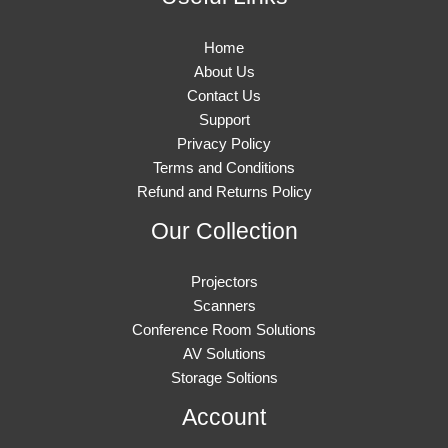
Home
About Us
Contact Us
Support
Privacy Policy
Terms and Conditions
Refund and Returns Policy
Our Collection
Projectors
Scanners
Conference Room Solutions
AV Solutions
Storage Soltions
Account