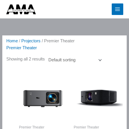
Skip
2
4
5
6
3
1
4
5
4
2
2
2
1
2
1
2
6
3
6
1
3
4
1
1
1
2
7
2
to
p
p
p
p
1
1
p
p
p
p
p
p
p
p
6
p
p
p
p
p
p
p
6
2
p
p
p
p
content
r
r
r
r
p
p
r
r
r
r
r
r
r
r
p
r
r
r
r
r
r
r
p
p
r
r
r
r
o
o
o
o
r
r
o
o
o
o
o
o
o
o
r
o
o
o
o
o
o
o
r
r
o
o
o
o
d
d
d
d
o
o
d
d
d
d
d
d
d
d
o
d
d
d
d
d
d
d
o
o
d
d
d
d
Home
/
Projectors
/ Premier Theater
u
u
u
u
d
d
u
u
u
u
u
u
u
u
d
u
u
u
u
u
u
u
d
d
u
u
u
u
Premier Theater
c
c
c
c
u
u
c
c
c
c
c
c
c
c
u
c
c
c
c
c
c
c
u
u
c
c
c
c
Showing all 2 results
t
t
t
t
c
c
t
t
t
t
t
t
t
t
c
t
t
t
t
t
t
t
c
c
t
t
t
t
s
s
s
s
t
t
s
s
s
s
s
s
s
t
s
s
s
s
s
s
t
t
s
s
s
s
s
s
s
s
Premier Theater
Premier Theater