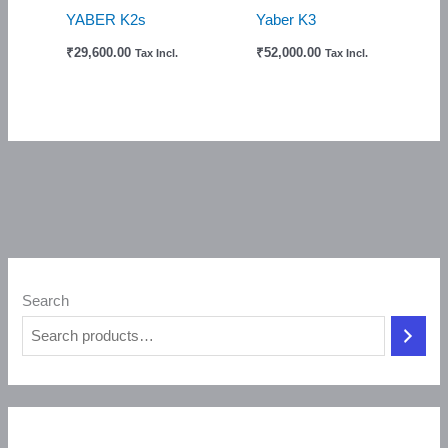
YABER K2s
Yaber K3
₹
29,600.00
₹
52,000.00
Tax Incl.
Tax Incl.
Search