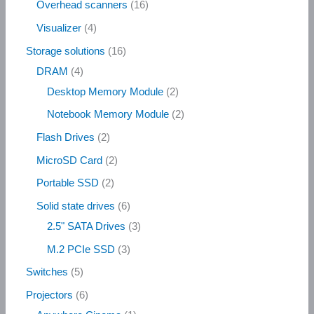
Overhead scanners
16
Visualizer
4
Storage solutions
16
DRAM
4
Desktop Memory Module
2
Notebook Memory Module
2
Flash Drives
2
MicroSD Card
2
Portable SSD
2
Solid state drives
6
2.5" SATA Drives
3
M.2 PCIe SSD
3
Switches
5
Projectors
6