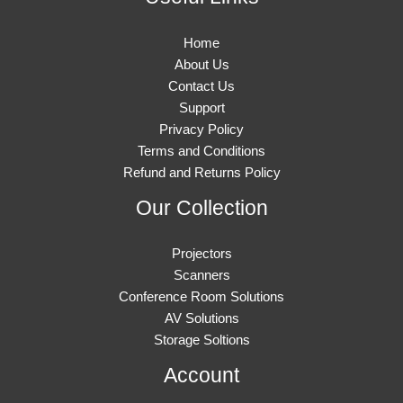
Home
About Us
Contact Us
Support
Privacy Policy
Terms and Conditions
Refund and Returns Policy
Our Collection
Projectors
Scanners
Conference Room Solutions
AV Solutions
Storage Soltions
Account