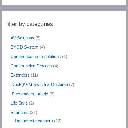
filter by categories
AV Solutions
5
BYOD System
4
Conference room solutions
1
Conferencing Devices
4
Extenders
11
iDock(KVM Switch & Docking)
7
IP extenders/ matrix
6
Life Style
2
Scanners
31
Document scanners
12