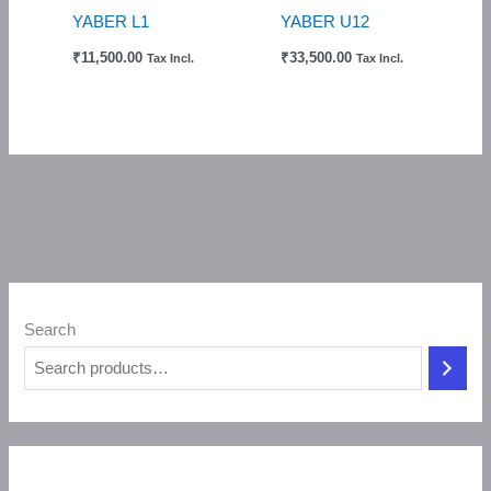
YABER L1
YABER U12
₹
11,500.00
₹
33,500.00
Tax Incl.
Tax Incl.
Search