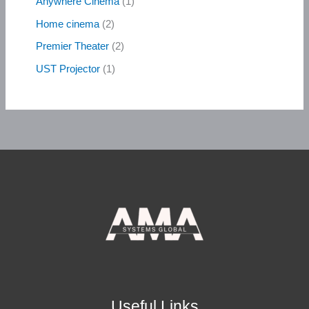
Anywhere Cinema
1
Home cinema
2
Premier Theater
2
UST Projector
1
Useful Links