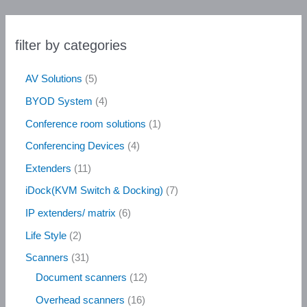
filter by categories
AV Solutions
5
BYOD System
4
Conference room solutions
1
Conferencing Devices
4
Extenders
11
iDock(KVM Switch & Docking)
7
IP extenders/ matrix
6
Life Style
2
Scanners
31
Document scanners
12
Overhead scanners
16