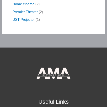
Home cinema
2
Premier Theater
2
UST Projector
1
Useful Links