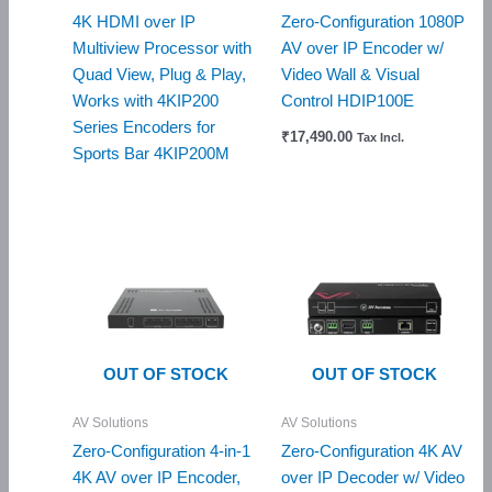
4K HDMI over IP
Zero-Configuration 1080P
Multiview Processor with
AV over IP Encoder w/
Quad View, Plug & Play,
Video Wall & Visual
Works with 4KIP200
Control HDIP100E
Series Encoders for
₹
17,490.00
Tax Incl.
Sports Bar 4KIP200M
OUT OF STOCK
OUT OF STOCK
AV Solutions
AV Solutions
Zero-Configuration 4-in-1
Zero-Configuration 4K AV
4K AV over IP Encoder,
over IP Decoder w/ Video