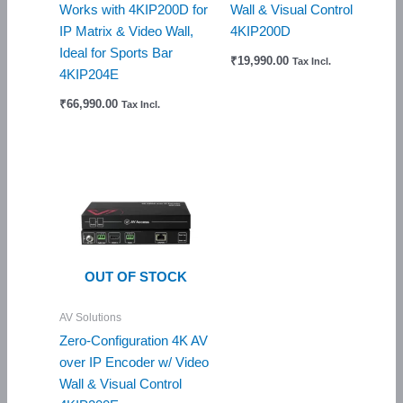
Works with 4KIP200D for
Wall & Visual Control
IP Matrix & Video Wall,
4KIP200D
Ideal for Sports Bar
₹
19,990.00
Tax Incl.
4KIP204E
₹
66,990.00
Tax Incl.
OUT OF STOCK
AV Solutions
Zero-Configuration 4K AV
over IP Encoder w/ Video
Wall & Visual Control