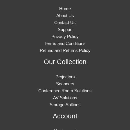
Home
About Us
Contact Us
Support
Privacy Policy
Terms and Conditions
Refund and Returns Policy
Our Collection
Projectors
Scanners
Conference Room Solutions
AV Solutions
Storage Soltions
Account