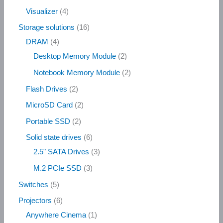
Visualizer
4
Storage solutions
16
DRAM
4
Desktop Memory Module
2
Notebook Memory Module
2
Flash Drives
2
MicroSD Card
2
Portable SSD
2
Solid state drives
6
2.5" SATA Drives
3
M.2 PCIe SSD
3
Switches
5
Projectors
6
Anywhere Cinema
1