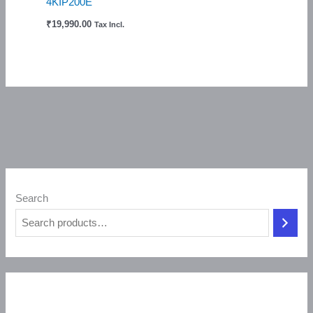
4KIP200E
₹
19,990.00
Tax Incl.
Search