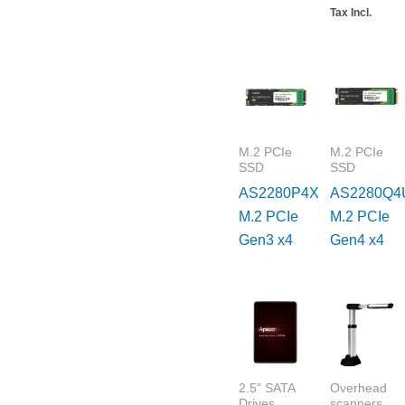
Tax Incl.
M.2 PCIe
M.2 PCIe
SSD
SSD
AS2280P4X
AS2280Q4
M.2 PCIe
M.2 PCIe
Gen3 x4
Gen4 x4
2.5" SATA
Overhead
Drives
scanners