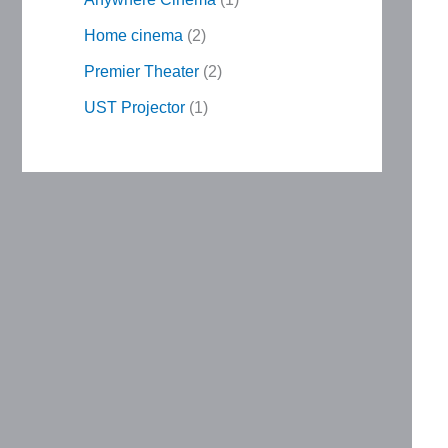
Home cinema
2
Premier Theater
2
UST Projector
1