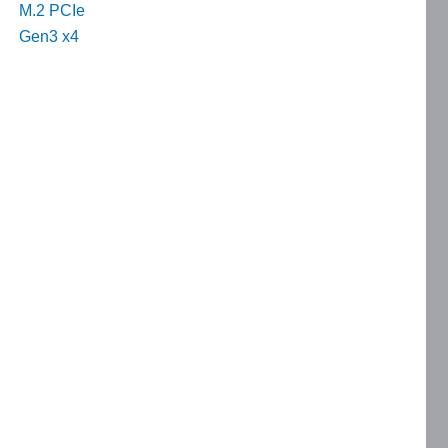
M.2 PCIe
Gen3 x4
e