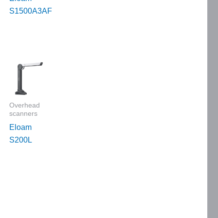
S1500A3AF
Overhead
scanners
Eloam
S200L