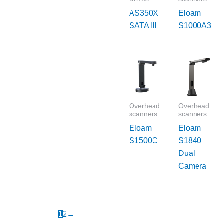
AS350X
Eloam
SATA III
S1000A3
Overhead
Overhead
scanners
scanners
Eloam
Eloam
S1500C
S1840
Dual
Camera
1
2
→