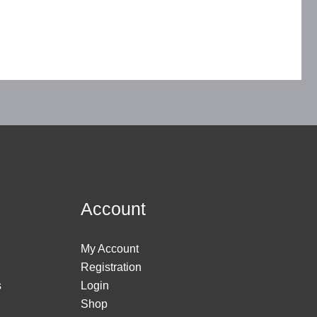
Account
My Account
Registration
s
Login
Shop