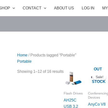
SHOP
CONTACT
ABOUT US
LOG IN
MY
Home
/ Products tagged “Portable”
Portable
OUT
Price
Original
C
Showing 1–12 of 16 results
range:
price
p
OF
Sale!
₹1,099.00
was:
is
STOCK
through
₹55,990.00.
₹
₹1,299.00
Flash Drives
Conferencin
Devices
AH25C
AnyCo V8
USB 3.2