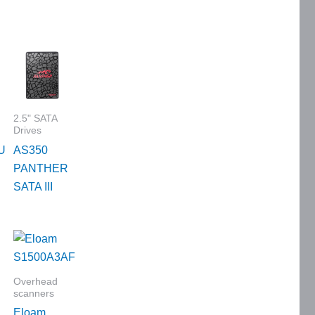
2.5" SATA
Drives
U
AS350
PANTHER
SATA III
Overhead
scanners
Eloam