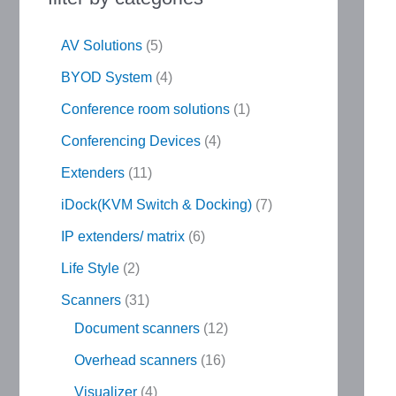
AV Solutions
5
BYOD System
4
Conference room solutions
1
Conferencing Devices
4
Extenders
11
iDock(KVM Switch & Docking)
7
IP extenders/ matrix
6
Life Style
2
Scanners
31
Document scanners
12
Overhead scanners
16
Visualizer
4