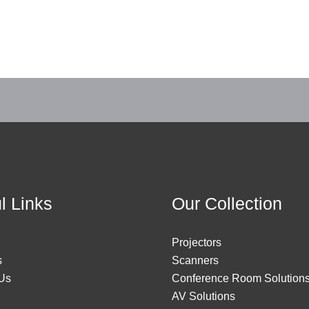
l Links
Our Collection
Projectors
s
Scanners
Us
Conference Room Solution
AV Solutions