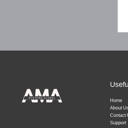
Usefu
Home
About U
Contact 
Support