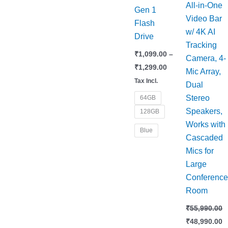
All-in-One
Gen 1
Video Bar
Flash
w/ 4K AI
Drive
Tracking
₹
1,099.00
–
Camera, 4-
₹
1,299.00
Mic Array,
Tax Incl.
Dual
Stereo
64GB
Speakers,
128GB
Works with
Blue
Cascaded
Mics for
Large
Conferenc
Room
₹
55,990.00
₹
48,990.00