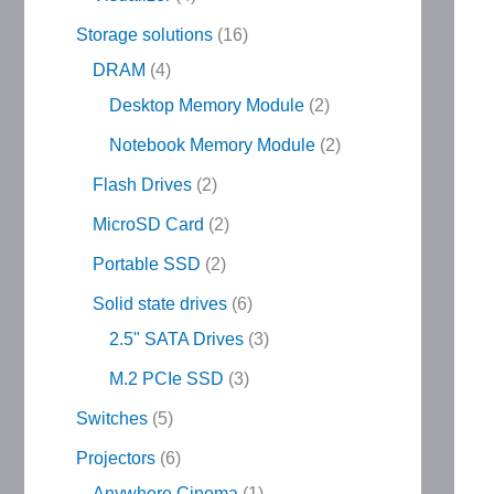
Storage solutions
16
DRAM
4
Desktop Memory Module
2
Notebook Memory Module
2
Flash Drives
2
MicroSD Card
2
Portable SSD
2
Solid state drives
6
2.5" SATA Drives
3
M.2 PCIe SSD
3
Switches
5
Projectors
6
Anywhere Cinema
1