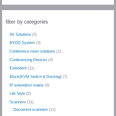
filter by categories
AV Solutions
5
BYOD System
4
Conference room solutions
1
Conferencing Devices
4
Extenders
11
iDock(KVM Switch & Docking)
7
IP extenders/ matrix
6
Life Style
2
Scanners
31
Document scanners
12