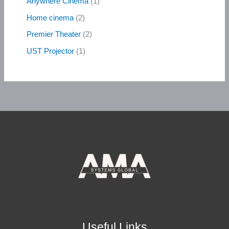
Anywhere Cinema
1
Home cinema
2
Premier Theater
2
UST Projector
1
Useful Links