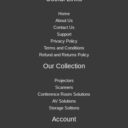
Home
About Us
Contact Us
Support
Privacy Policy
Terms and Conditions
Refund and Returns Policy
Our Collection
Projectors
Scanners
Conference Room Solutions
AV Solutions
Storage Soltions
Account