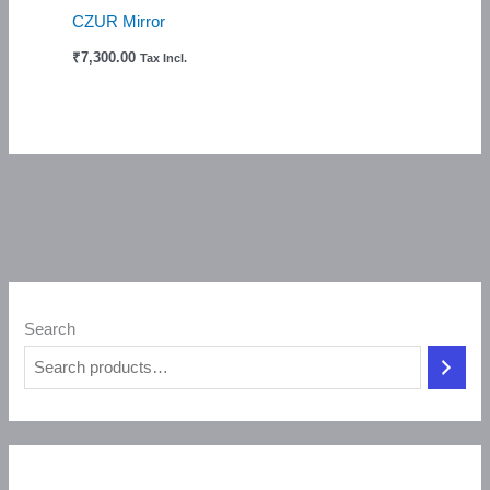
CZUR Mirror
₹
7,300.00
Tax Incl.
Search