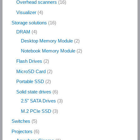
Overhead scanners
16
Visualizer
4
Storage solutions
16
DRAM
4
Desktop Memory Module
2
Notebook Memory Module
2
Flash Drives
2
MicroSD Card
2
Portable SSD
2
Solid state drives
6
2.5" SATA Drives
3
M.2 PCIe SSD
3
Switches
5
Projectors
6