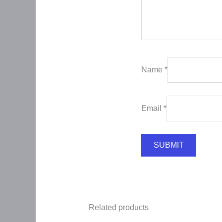
Name
*
Email
*
Related products