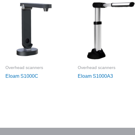
Overhead scanners
Overhead scanners
Eloam S1000C
Eloam S1000A3