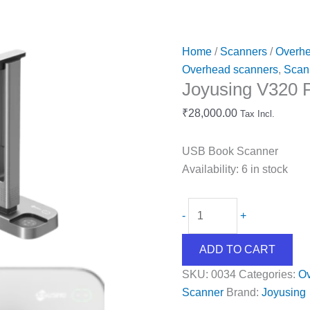
Home
/
Scanners
/
Overhe
Overhead scanners
,
Scan
Joyusing V320 
₹
28,000.00
Tax Incl.
USB Book Scanner
Availability:
6 in stock
-
+
ADD TO CART
SKU:
0034
Categories:
Ov
Scanner
Brand:
Joyusing