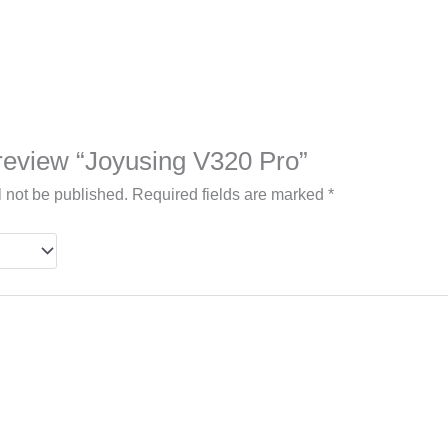
o review “Joyusing V320 Pro”
l not be published.
Required fields are marked
*