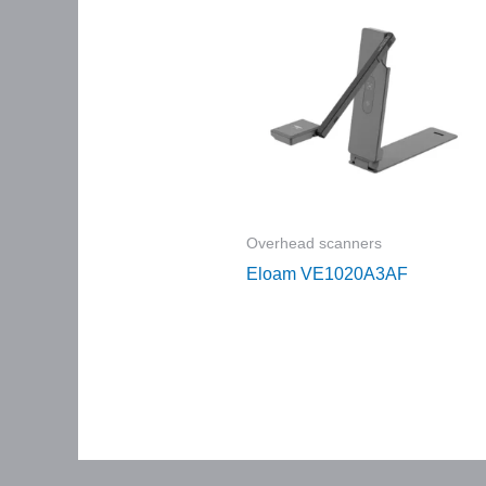
Overhead scanners
Eloam VE1020A3AF