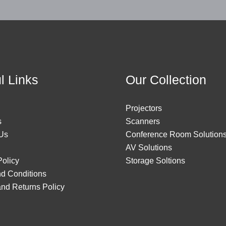
l Links
Our Collection
Projectors
s
Scanners
Us
Conference Room Solution
AV Solutions
Policy
Storage Soltions
d Conditions
nd Returns Policy