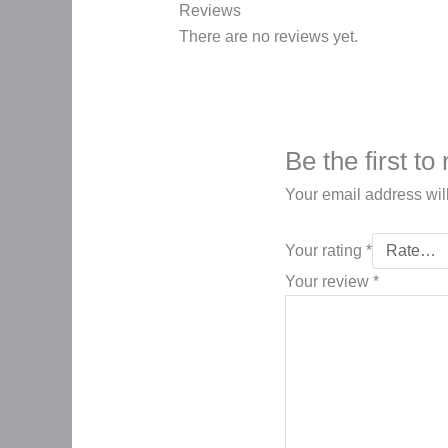
Reviews
There are no reviews yet.
Be the first t
Your email address wil
Your rating
*
Your review
*