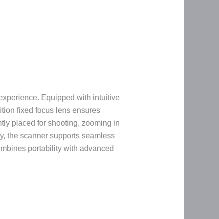
experience. Equipped with intuitive
tion fixed focus lens ensures
ntly placed for shooting, zooming in
lly, the scanner supports seamless
ombines portability with advanced