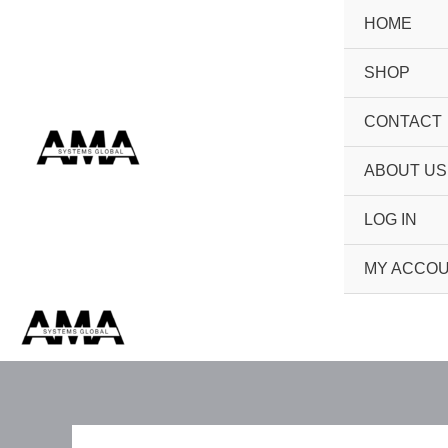
Skip
HOME
to
content
SHOP
CONTACT
ABOUT US
LOG IN
MY ACCO