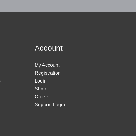
Account
My Account
Registration
s
Login
Shop
Orders
Support Login