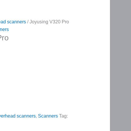
ad scanners
/ Joyusing V320 Pro
ners
Pro
erhead scanners
,
Scanners
Tag: