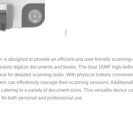
is designed to provide an efficient and user-friendly scanning 
 easily digitize documents and books. The dual 16MP high-defini
deal for detailed scanning tasks. With physical buttons convenie
sers can effortlessly manage their scanning sessions. Additiona
catering to a variety of document sizes. This versatile device c
e for both personal and professional use.