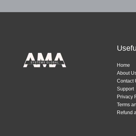
Usefu
Home
About U
Contact 
Support
Privacy 
Terms an
Refund a