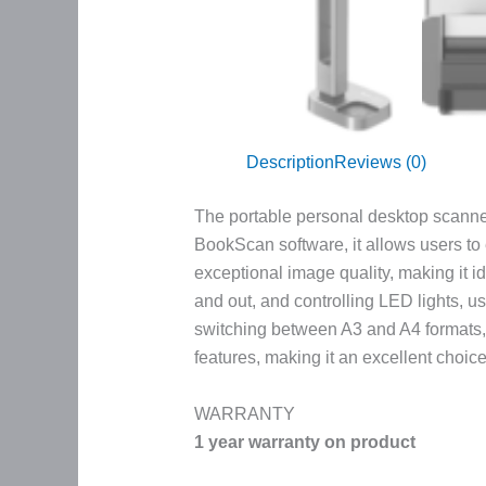
Description
Reviews (0)
The portable personal desktop scanner 
BookScan software, it allows users to
exceptional image quality, making it i
and out, and controlling LED lights, u
switching between A3 and A4 formats, 
features, making it an excellent choic
WARRANTY
1 year warranty on product