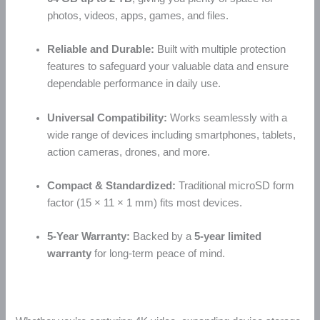
photos, videos, apps, games, and files.
Reliable and Durable:
Built with multiple protection
features to safeguard your valuable data and ensure
dependable performance in daily use.
Universal Compatibility:
Works seamlessly with a
wide range of devices including smartphones, tablets,
action cameras, drones, and more.
Compact & Standardized:
Traditional microSD form
factor (15 × 11 × 1 mm) fits most devices.
5-Year Warranty:
Backed by a
5-year limited
warranty
for long-term peace of mind.