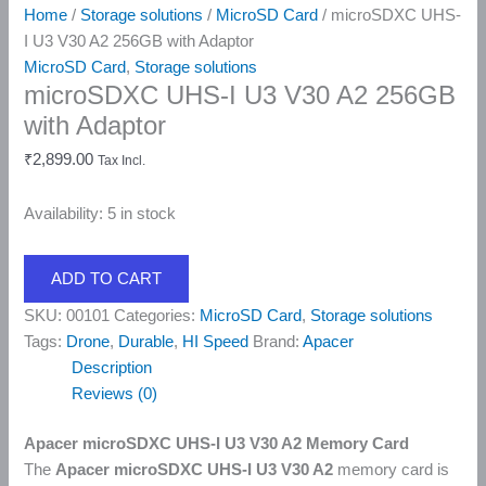
Home
/
Storage solutions
/
MicroSD Card
/ microSDXC UHS-
I U3 V30 A2 256GB with Adaptor
MicroSD Card
,
Storage solutions
microSDXC UHS-I U3 V30 A2 256GB
with Adaptor
₹
2,899.00
Tax Incl.
Availability:
5 in stock
ADD TO CART
SKU:
00101
Categories:
MicroSD Card
,
Storage solutions
Tags:
Drone
,
Durable
,
HI Speed
Brand:
Apacer
Description
Reviews (0)
Apacer microSDXC UHS-I U3 V30 A2 Memory Card
The
Apacer microSDXC UHS-I U3 V30 A2
memory card is