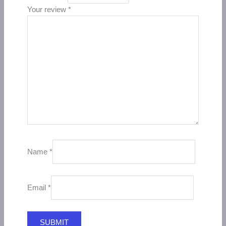
Your review
*
Name
*
Email
*