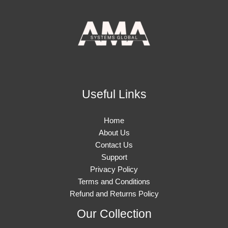
Useful Links
Home
About Us
Contact Us
Support
Privacy Policy
Terms and Conditions
Refund and Returns Policy
Our Collection