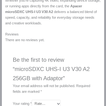
Whether you’re capturing 4K video, expanding device storage,
or running apps directly from the card, the
Apacer
microSDXC UHS-I U3 V30 A2
delivers a balanced blend of
speed, capacity, and reliability for everyday storage needs
and creative workloads.
Reviews
There are no reviews yet.
Be the first to review
“microSDXC UHS-I U3 V30 A2
256GB with Adaptor”
Your email address will not be published.
Required
fields are marked
*
Your rating
*