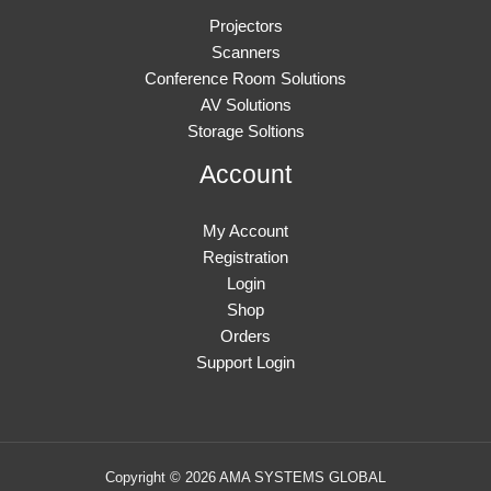
Projectors
Scanners
Conference Room Solutions
AV Solutions
Storage Soltions
Account
My Account
Registration
Login
Shop
Orders
Support Login
Copyright © 2026 AMA SYSTEMS GLOBAL