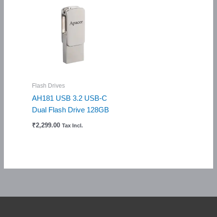
Flash Drives
AH181 USB 3.2 USB-C
Dual Flash Drive 128GB
₹
2,299.00
Tax Incl.