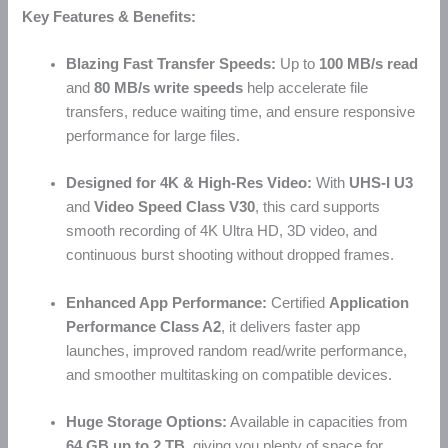
Key Features & Benefits:
Blazing Fast Transfer Speeds:
Up to
100 MB/s read
and
80 MB/s write speeds
help accelerate file
transfers, reduce waiting time, and ensure responsive
performance for large files.
Designed for 4K & High-Res Video:
With
UHS-I U3
and
Video Speed Class V30
, this card supports
smooth recording of 4K Ultra HD, 3D video, and
continuous burst shooting without dropped frames.
Enhanced App Performance:
Certified
Application
Performance Class A2
, it delivers faster app
launches, improved random read/write performance,
and smoother multitasking on compatible devices.
Huge Storage Options:
Available in capacities from
64 GB up to 2 TB
, giving you plenty of space for