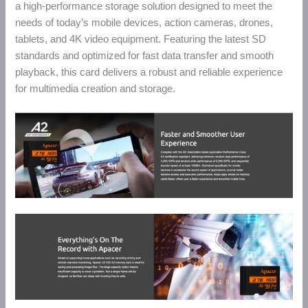
a high-performance storage solution designed to meet the
needs of today’s mobile devices, action cameras, drones,
tablets, and 4K video equipment. Featuring the latest SD
standards and optimized for fast data transfer and smooth
playback, this card delivers a robust and reliable experience
for multimedia creation and storage.