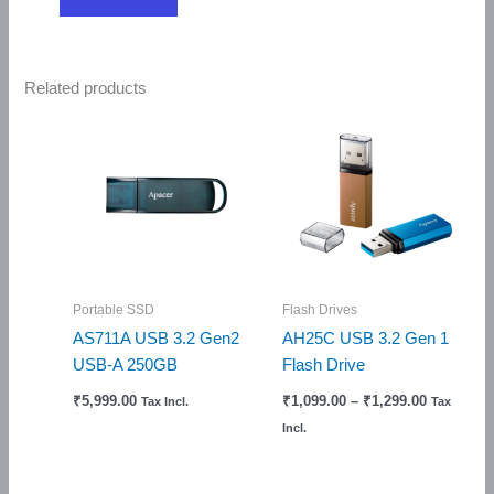
Related products
Price
range:
₹1,099.00
through
₹1,299.00
Portable SSD
Flash Drives
AS711A USB 3.2 Gen2
AH25C USB 3.2 Gen 1
USB-A 250GB
Flash Drive
₹
5,999.00
₹
1,099.00
–
₹
1,299.00
Tax Incl.
Tax
Incl.