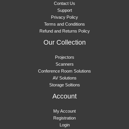
Contact Us
Support
Privacy Policy
Terms and Conditions
Refund and Returns Policy
Our Collection
Projectors
Scanners
Conference Room Solutions
AV Solutions
Storage Soltions
Account
My Account
Registration
Login