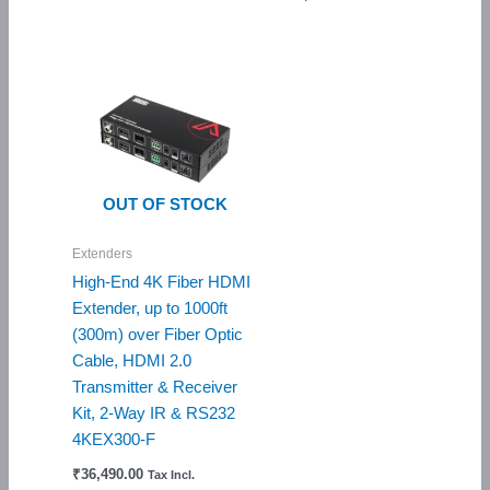
OUT OF STOCK
Extenders
High-End 4K Fiber HDMI
Extender, up to 1000ft
(300m) over Fiber Optic
Cable, HDMI 2.0
Transmitter & Receiver
Kit, 2-Way IR & RS232
4KEX300-F
₹
36,490.00
Tax Incl.