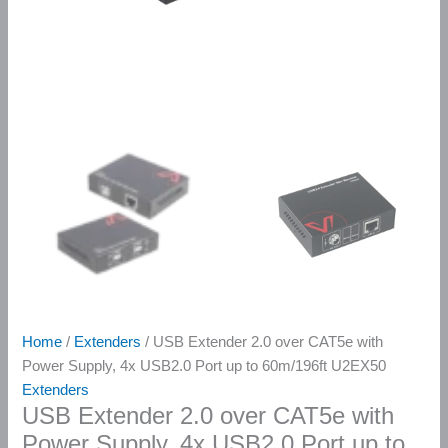
Home
/
Extenders
/ USB Extender 2.0 over CAT5e with
Power Supply, 4x USB2.0 Port up to 60m/196ft U2EX50
Extenders
USB Extender 2.0 over CAT5e with
Power Supply, 4x USB2.0 Port up to