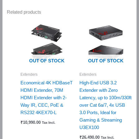
Related products
OUT OF STOCK
OUT OF STOCK
Extenders
Extenders
Economical 4K HDBaseT
High-End USB 3.2
HDMI Extender, 70M
Extender with Zero
HDMI Extender with 2-
Latency, up to 100m/330ft
Way IR, CEC, PoE &
over Cat 6a/7, 4x USB
RS232 4KEX70-L
3.0 Ports, Ideal for
Gaming & Streaming
₹
10,990.00
Tax Incl.
U3EX100
₹
26,490.00
Tax Incl.