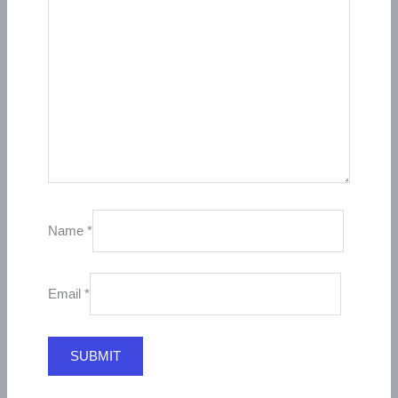
Name
*
Email
*