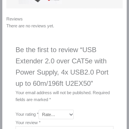
Reviews
There are no reviews yet.
Be the first to review “USB
Extender 2.0 over CAT5e with
Power Supply, 4x USB2.0 Port
up to 60m/196ft U2EX50”
Your email address will not be published.
Required
fields are marked
*
Your rating
*
Your review
*