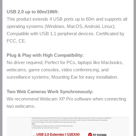
USB 2.0 up to 60m/196ft:
This product extends 4 USB ports up to 60m and supports all
operating systems (Windows, MacOS, Android, Linux);
Compatible with USB 1.1 peripheral devices. Certificated by
FCC, CE.
Plug & Play with High Compatibility:
No driver required; Perfect for PCs, laptops like Macbooks,
webcams, game consoles, video conferencing, and
surveillance systems; Mounting Ear for easy installation.
Two Web Cameras Work Synchronously:
We recommend Webcam XP Pro software when connecting
two webcams.