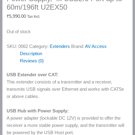
60m/196ft U2EX50
₹
5,990.00
Tax Incl.
Out of stock
SKU:
0062
Category:
Extenders
Brand:
AV Access
Description
Reviews (0)
USB Extender over CAT:
This extender consists of a transmitter and a receiver,
transmits USB signals over Ethernet and works with CAT5e
or above cables.
USB Hub with Power Supply:
A power adapter (lockable DC 12V) is provided to offer the
receiver a more stable power supply, and the transmitter will
be powered by the USB Host port.