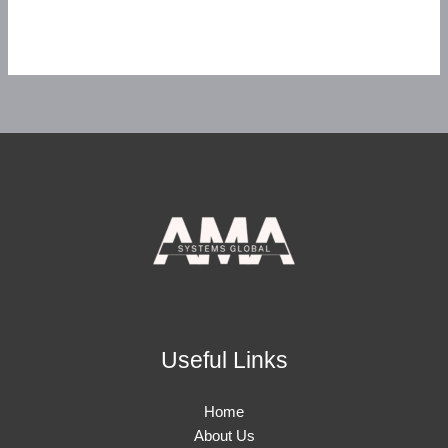
Useful Links
Home
About Us